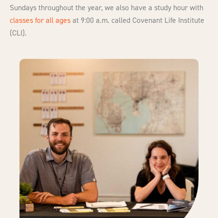
Sundays throughout the year
,
we also have a study hour with
classes for all ages
at 9:00 a.m. called Covenant Life Institute
(CLI).