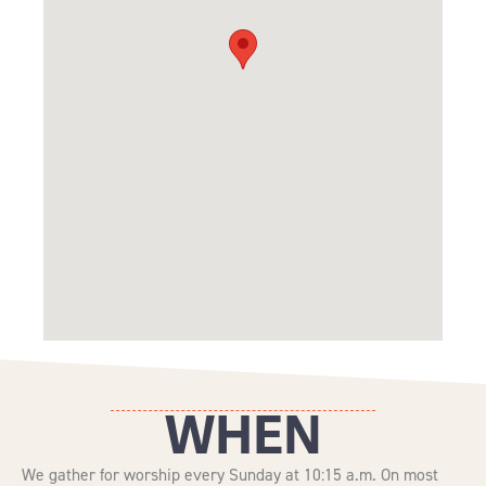
WHEN
We gather for worship every Sunday at 10:15 a.m. On most