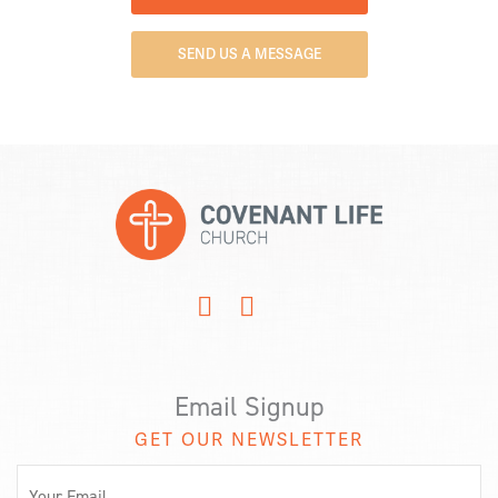
SEND US A MESSAGE
Email Signup
GET OUR NEWSLETTER