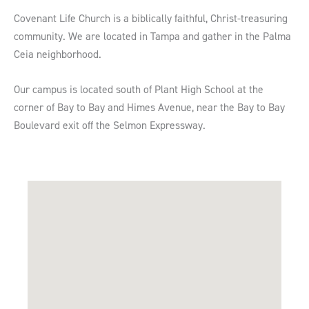
Covenant Life Church is a biblically faithful, Christ-treasuring
community. We are located in Tampa and gather in the Palma
Ceia neighborhood.
Our campus is located south of Plant High School at the
corner of Bay to Bay and Himes Avenue, near the Bay to Bay
Boulevard exit off the Selmon Expressway.