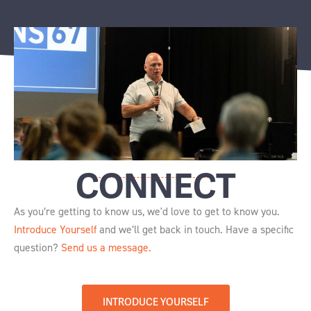
CONNECT
As you’re getting to know us, we'd love to get to know you.
Introduce Yourself
and we’ll get back in touch. Have a specific
question?
Send us a message.
INTRODUCE YOURSELF