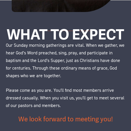
WHAT TO EXPECT
Our Sunday morning gatherings are vital. When we gather, we
hear God’s Word preached, sing, pray, and participate in
baptism and the Lord’s Supper, just as Christians have done
for centuries. Through these ordinary means of grace, God
shapes who we are together.
Please come as you are. You’ll find most members arrive
dressed casually. When you visit us, you’ll get to meet several
of our pastors and members.
We look forward to meeting you!