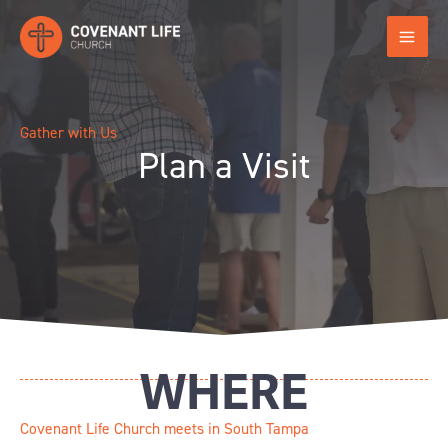
Skip
to
content
Gather with Us
Plan a Visit
WHERE
Covenant Life Church meets in South Tampa